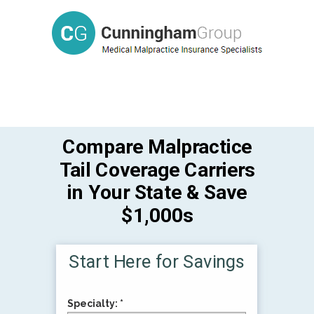
Compare Malpractice
Tail Coverage Carriers
in Your State & Save
$1,000s
Start Here for Savings
Specialty: *