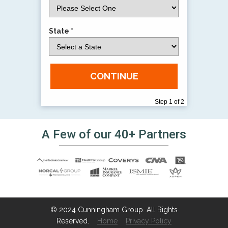
State *
CONTINUE
Step 1 of 2
A Few of our 40+ Partners
© 2024 Cunningham Group. All Rights
Reserved.
Home
Privacy Policy